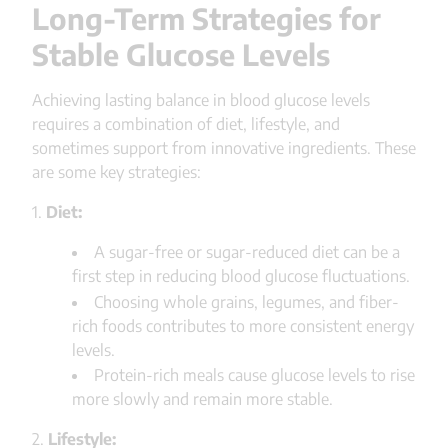
Long-Term Strategies for
Stable Glucose Levels
Achieving lasting balance in blood glucose levels
requires a combination of diet, lifestyle, and
sometimes support from innovative ingredients. These
are some key strategies:
1.
Diet:
A sugar-free or sugar-reduced diet can be a
first step in reducing blood glucose fluctuations.
Choosing whole grains, legumes, and fiber-
rich foods contributes to more consistent energy
levels.
Protein-rich meals cause glucose levels to rise
more slowly and remain more stable.
2.
Lifestyle: