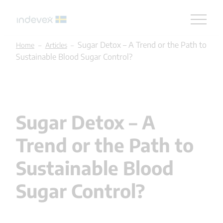
Skip
Sugar Detox – A Trend or the Path to
Home
–
Articles
–
to
Sustainable Blood Sugar Control?
content
Sugar Detox – A
Trend or the Path to
Sustainable Blood
Sugar Control?