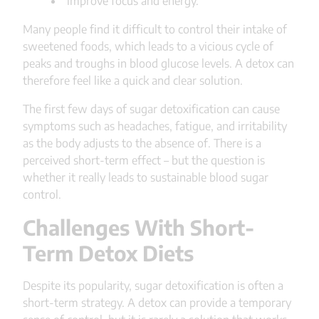
improve focus and energy.
Many people find it difficult to control their intake of
sweetened foods, which leads to a vicious cycle of
peaks and troughs in blood glucose levels. A detox can
therefore feel like a quick and clear solution.
The first few days of sugar detoxification can cause
symptoms such as headaches, fatigue, and irritability
as the body adjusts to the absence of. There is a
perceived short-term effect – but the question is
whether it really leads to sustainable blood sugar
control.
Challenges With Short-
Term Detox Diets
Despite its popularity, sugar detoxification is often a
short-term strategy. A detox can provide a temporary