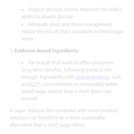
Regular physical activity improves the body’s
ability to absorb glucose.
Adequate sleep and stress management
reduce the risk of sharp variations in blood sugar
levels.
3.
Evidence-based ingredients:
For brands that want to offer consumers
long-term benefits, following trends is not
enough. Ingredients with
clinical evidence
, such
as
NGC®
, can contribute to measurably better
blood sugar control than a short detox can
provide.
A sugar-reduced diet combined with smart product
solutions can therefore be a more sustainable
alternative than a strict sugar detox.