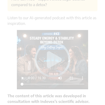
Permitted foods are often vegetables, whole
compared to a detox?
grains, protein-rich ingredients, and sometimes
fruit, depending on the plan.
Listen to our AI-generated podcast with this article as
NGC® is a clinically proven ingredient that
inspiration.
contributes to more stable blood glucose levels
over time. Unlike a short-term sugar detox, it
provides long-term support and can be integrated
into various product formats.
The content of this article was developed in
consultation with Indevex’s scientific advisor.