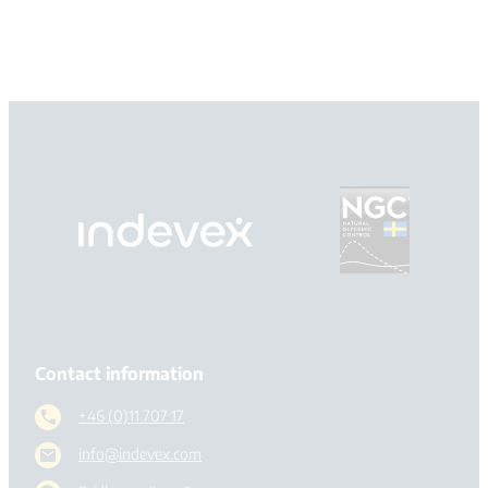
Contact information
+46 (0)11 707 17
info@indevex.com