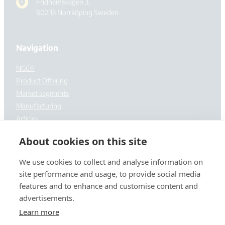
Fridhemsvägen 3,
602 13 Norrköping Sweden
Navigation
NGC®
Product Offering
Market segments
Manufacturing
Articles
About cookies on this site
About us
Contact us
We use cookies to collect and analyse information on
site performance and usage, to provide social media
features and to enhance and customise content and
advertisements.
Learn more