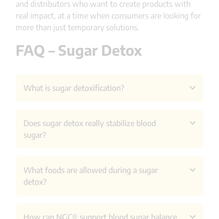
and distributors who want to create products with
real impact, at a time when consumers are looking for
more than just temporary solutions.
FAQ – Sugar Detox
What is sugar detoxification?
Sugar detoxification involves completely
Does sugar detox really stabilize blood
eliminating sugar and often other fast
sugar?
carbohydrates for a limited period of time. The
aim is usually to reduce large fluctuations in blood
sugar levels, sugar cravings and achieve more
It can provide temporary improvement, but
What foods are allowed during a sugar
stable energy levels.
research shows that long-term blood sugar
detox?
control requires more sustainable changes in diet
and lifestyle.
Usually, anything with added sugar is avoided.
How can NGC® support blood sugar balance