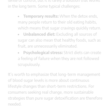
sense of control, but it is rarely a solution that works
in the long term. Some typical challenges:
Temporary results:
When the detox ends,
many people return to their old eating habits,
which means that sugar cravings quickly return.
Unbalanced diet:
Excluding all sources of
sugar can also mean that healthy foods, such as
fruit, are unnecessarily eliminated.
Psychological stress:
Strict diets can create
a feeling of failure when they are not followed
scrupulously.
It’s worth to emphasize that long-term management
of blood sugar levels is more about continuous
lifestyle changes than short-term restrictions. For
consumers seeking real change, more sustainable
strategies than pure sugar detoxification are therefore
needed.