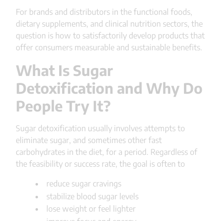
For brands and distributors in the functional foods,
dietary supplements, and clinical nutrition sectors, the
question is how to satisfactorily develop products that
offer consumers measurable and sustainable benefits.
What Is Sugar
Detoxification and Why Do
People Try It?
Sugar detoxification usually involves attempts to
eliminate sugar, and sometimes other fast
carbohydrates in the diet, for a period. Regardless of
the feasibility or success rate, the goal is often to
reduce sugar cravings
stabilize blood sugar levels
lose weight or feel lighter