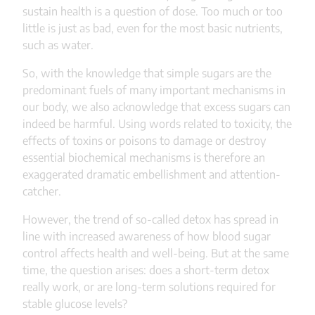
sustain health is a question of dose. Too much or too
little is just as bad, even for the most basic nutrients,
such as water.
So, with the knowledge that simple sugars are the
predominant fuels of many important mechanisms in
our body, we also acknowledge that excess sugars can
indeed be harmful. Using words related to toxicity, the
effects of toxins or poisons to damage or destroy
essential biochemical mechanisms is therefore an
exaggerated dramatic embellishment and attention-
catcher.
However, the trend of so-called detox has spread in
line with increased awareness of how blood sugar
control affects health and well-being. But at the same
time, the question arises: does a short-term detox
really work, or are long-term solutions required for
stable glucose levels?