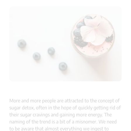
More and more people are attracted to the concept of
sugar detox, often in the hope of quickly getting rid of
their sugar cravings and gaining more energy. The
naming of the trend is a bit of a misnomer. We need
to be aware that almost everything we ingest to