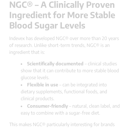
NGC® – A Clinically Proven
Ingredient for More Stable
Blood Sugar Levels
Indevex has developed NGC® over more than 20 years
of research. Unlike short-term trends, NGC® is an
ingredient that is:
Scientifically documented
– clinical studies
show that it can contribute to more stable blood
glucose levels.
Flexible in use
– can be integrated into
dietary supplements, functional foods, and
clinical products.
Consumer-friendly
– natural, clean label, and
easy to combine with a sugar-free diet.
This makes NGC® particularly interesting for brands